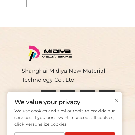
Shanghai Midiya New Material
Technology Co., Ltd.
We value your privacy
Copyright © 2025 Shanghai Midiya New
We use cookies and similar tools to provide our
Material Technology Co., Ltd. All rights
services. If you don't want to accept all cookies,
reserved.
click Personalize cookies.
Privacy policy