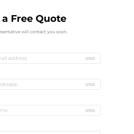
 a Free Quote
sentative will contact you soon.
0/100
0/100
0/100