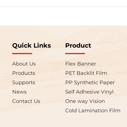
Quick Links
Product
About Us
Flex Banner
Products
PET Backlit Film
Supports
PP Synthetic Paper
News
Self Adhesive Vinyl
Contact Us
One way Vision
Cold Lamination Film