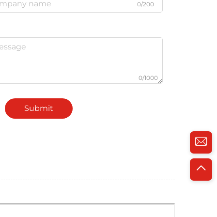
0/200
0/1000
Submit