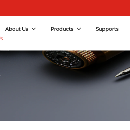
About Us
Products
Supports
Us