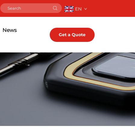
EN
News
Get a Quote