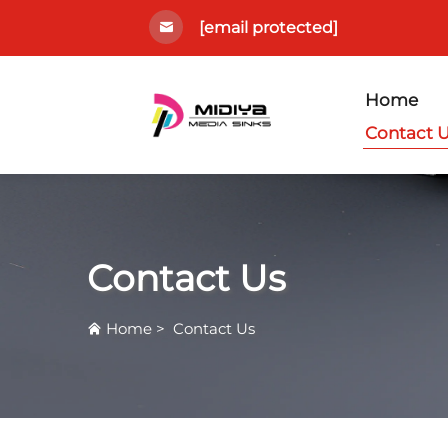
[email protected]
Home
Contact 
Contact Us
Home
>
Contact Us