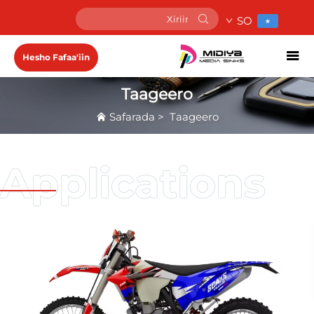
SO
Hesho Fafaa'iin
Taageero
Safarada
>
Taageero