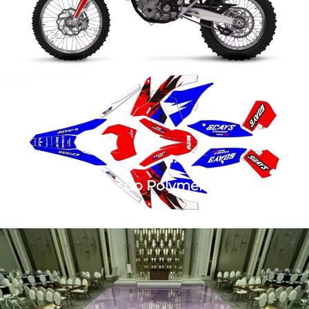
Vinyl Roll Dhacdo Polymeric Ka Qeybkaa
Motor
1. Xiriirka Tack Polymeric Printing Adheesive Vinyl Roll
marka ah Motor 2. Qeybta: 4Mil tack garan kartada
bubble free vinyl + 12.0 Mil lamaqasho qaranka clear
lamination. Dib ugu yaraan: Decal motor waxaa ka mid
ah ee dhammaystiran ku saabsan Quads, Snowmobil...