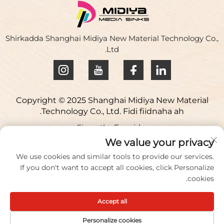
dhaqan hoose ee leh xidhiidha ee dhow ee leh wakhtiga
dhow ee hoose. 1. Guur kasta ...
Shirkadda Shanghai Midiya New Material Technology Co.,
Ltd.
Copyright © 2025 Shanghai Midiya New Material
Technology Co., Ltd. Fidi fiidnaha ah.
Siyasetka Fararida
Lacagtag macluumaadood
We value your privacy
We use cookies and similar tools to provide our services.
Address: Beerta Sayniska ee Yuqiao, 98 Lianfu Road,
If you don't want to accept all cookies, click Personalize
Magaalada Jiuting, Degmada Songjiang, Shanghai,
cookies.
Shiinaha
Accept all
U sheeg/Fakis:
+86 021 51088836
Iimaylka:
[email protected]
Personalize cookies