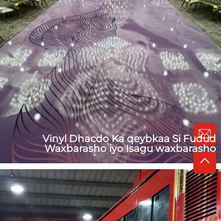
Vinyl Dhacdo Ka qeybkaa Si Fudud
Waxbarasho iyo Isagu waxbarasho
1. Tack loo sameynayso removable dance wedding floor
vinyl Waxaa lagu sameyn doonaa: 100mic / 150mic /
200mic VinylDib ugu yaraan: Party Decal / Wedding
Decal / Floor Film / Wall DecalFuraha: Vinyl glossy oo