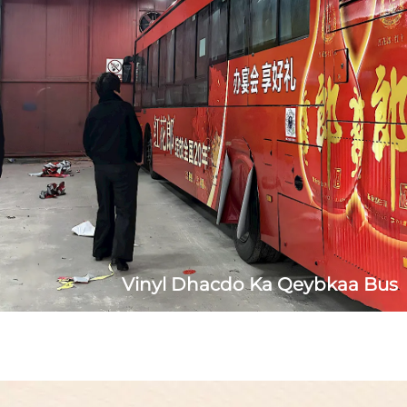
lacag low wacaystayn removable glue, oo ahayd haddii
ahaan koonfur carruurta...
Vinyl Dhacdo Ka Qeybkaa Bus
Qaab: 100mic Vinyl laay iyo budnaan la soo saaray iyo
saarid baalessan oo leh midabka. Istiimal:
Dabdamayaasha iyo dekooyinka ee nidaamka guurka.
Fayda: Budnaan la soo saaray leh tayada hoose ee leh