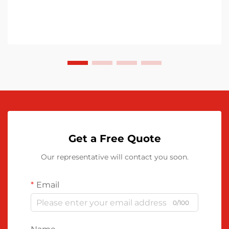
Get a Free Quote
Our representative will contact you soon.
Email
0/100