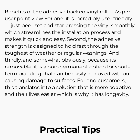
Benefits of the adhesive backed vinyl roll — As per
user point view For one, it is incredibly user friendly
— just peel, set and star pressing the vinyl smoothly
which streamlines the installation process and
makes it quick and easy. Second, the adhesive
strength is designed to hold fast through the
toughest of weather or regular washings. And
thirdly, and somewhat obviously, because its
removable, it is a non-permanent option for short-
term branding that can be easily removed without
causing damage to surfaces. For end customers,
this translates into a solution that is more adaptive
and their lives easier which is why it has longevity.
Practical Tips