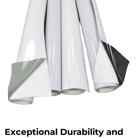
Exceptional Durability and