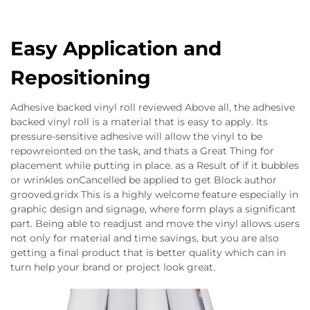
Easy Application and
Repositioning
Adhesive backed vinyl roll reviewed Above all, the adhesive
backed vinyl roll is a material that is easy to apply. Its
pressure-sensitive adhesive will allow the vinyl to be
repowreionted on the task, and thats a Great Thing for
placement while putting in place. as a Result of if it bubbles
or wrinkles onCancelled be applied to get Block author
grooved.gridx This is a highly welcome feature especially in
graphic design and signage, where form plays a significant
part. Being able to readjust and move the vinyl allows users
not only for material and time savings, but you are also
getting a final product that is better quality which can in
turn help your brand or project look great.