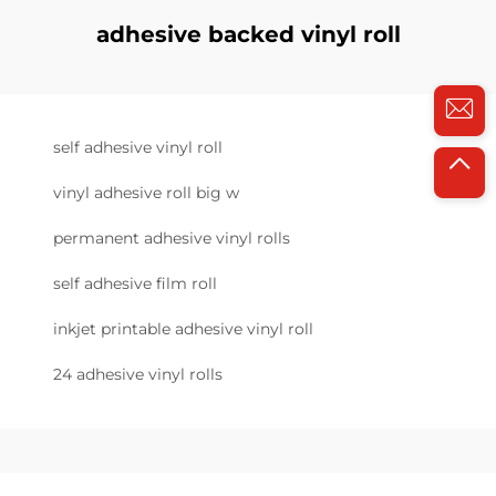
adhesive backed vinyl roll
self adhesive vinyl roll
vinyl adhesive roll big w
permanent adhesive vinyl rolls
self adhesive film roll
inkjet printable adhesive vinyl roll
24 adhesive vinyl rolls