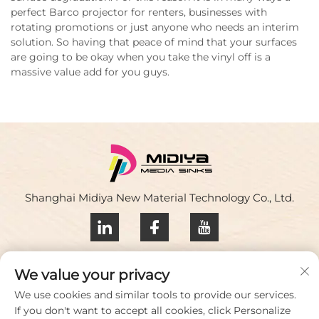
perfect Barco projector for renters, businesses with
rotating promotions or just anyone who needs an interim
solution. So having that peace of mind that your surfaces
are going to be okay when you take the vinyl off is a
massive value add for you guys.
Shanghai Midiya New Material Technology Co., Ltd.
Privacy policy
We value your privacy
Contact Us
We use cookies and similar tools to provide our services.
If you don't want to accept all cookies, click Personalize