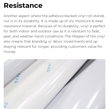
Resistance
Another aspect where the adhesive backed vinyl roll stands
out is in its durability. It is made up of UV, moisture & wear
resistance material. Because of its durability, vinyl is perfect
for both indoor and outdoor use as it is resistant to fade,
peel, and weather harsh conditions. The lifespan of the vinyl
also means that branding or décor investments end up
staying relevant for longer, providing customers value for
money.