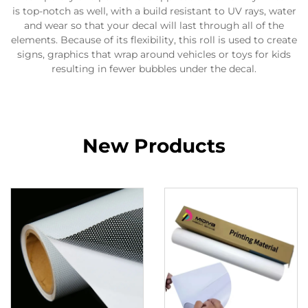
is top-notch as well, with a build resistant to UV rays, water
and wear so that your decal will last through all of the
elements. Because of its flexibility, this roll is used to create
signs, graphics that wrap around vehicles or toys for kids
resulting in fewer bubbles under the decal.
New Products