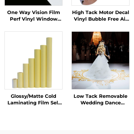
One Way Vision Film
High Tack Motor Decal
Perf Vinyl Window
Vinyl Bubble Free Air
Glass Graphics Decals
Glossy PVC Adhesive
Perforated Viny Roll
Vinyl Roll for Motor
Car Dirt Bike Decal
Glossy/Matte Cold
Low Tack Removable
Laminating Film Self
Wedding Dance
Adhesive PVC Film
Parties Floor Sticker
Roll White Yellow
150um 140g Thickened
Transparent Poster
Self Adhesive Vinyl
Materials
Easy to Stick and Tear