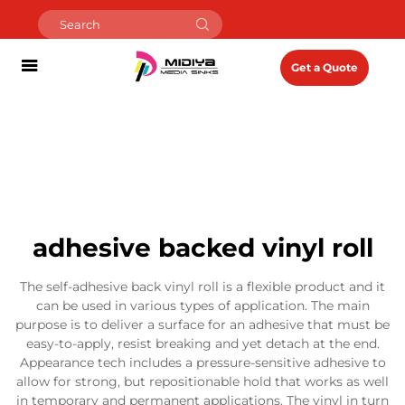
Get a Quote
adhesive backed vinyl roll
The self-adhesive back vinyl roll is a flexible product and it
can be used in various types of application. The main
purpose is to deliver a surface for an adhesive that must be
easy-to-apply, resist breaking and yet detach at the end.
Appearance tech includes a pressure-sensitive adhesive to
allow for strong, but repositionable hold that works as well
in temporary and permanent applications. The vinyl in turn