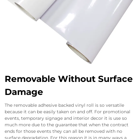
Removable Without Surface
Damage
The removable adhesive backed vinyl roll is so versatile
because it can be easily taken on and off. For promotional
events, temporary signage and interior decor it is use so
much more due to the guarantee that when the contract
ends for those events they can all be removed with no
surface degradation. For this reason it is in many ways a