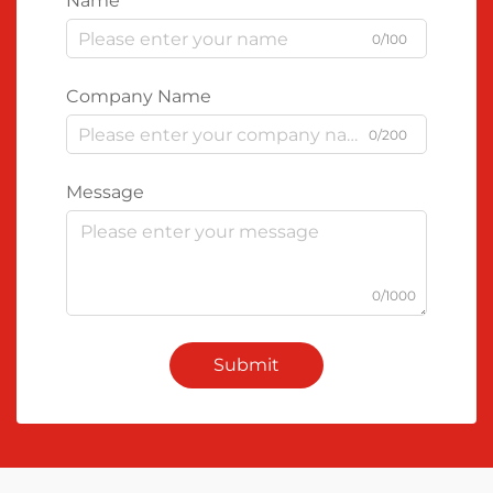
Name
0/100
Company Name
0/200
Message
0/1000
Submit