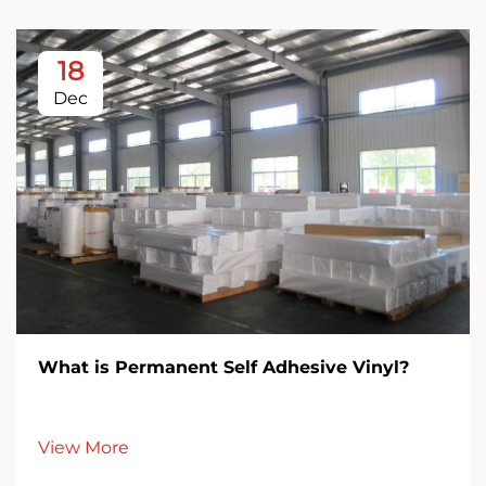
18
Dec
What is Permanent Self Adhesive Vinyl?
View More