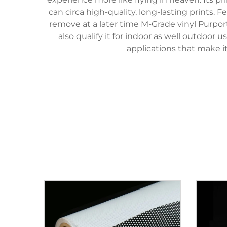
can circa high-quality, long-lasting prints.
remove at a later time M-Grade vinyl Purpor
also qualify it for indoor as well outdoor 
applications that make it