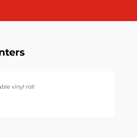
inters
ble vinyl roll