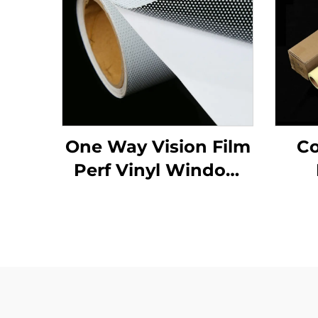
One Way Vision Film
Co
Perf Vinyl Window
Glass Graphics
Decals Perforated
Viny Roll