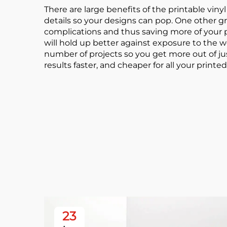
There are large benefits of the printable vinyl r
details so your designs can pop. One other gre
complications and thus saving more of your pre
will hold up better against exposure to the we
number of projects so you get more out of jus
results faster, and cheaper for all your printed
23