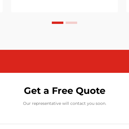
Get a Free Quote
Our representative will contact you soon.