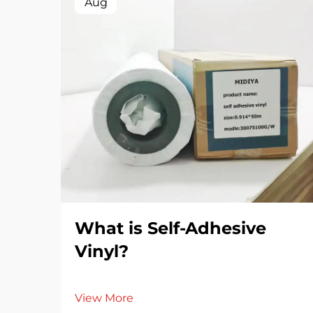
Aug
What is Self-Adhesive
Vinyl?
View More