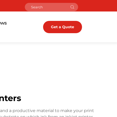
ews
Get a Quote
inters
ient and a productive material to make your print
e substrate on which ink from an inkjet printer