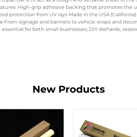
 Features: High-grip adhesive backing that promotes the u
ted protection from UV rays Made in the USA (California) 
use From signage and banners to vehicle wraps and decorati
 essential for both small businesses, DIY diehards, seaso
New Products