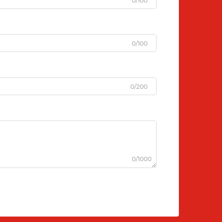
0/100
0/100
0/200
0/1000