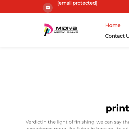
[email protected]
Home
Contact 
print
VerdictIn the light of finishing, we can say tha
experience more like flying in heaven. Its pri