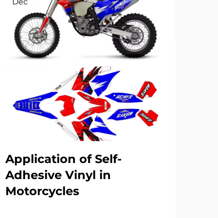
Dec
Se
Application of Self-
Re
Adhesive Vinyl in
fa
Motorcycles
for