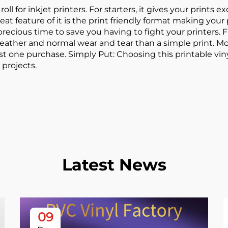
oll for inkjet printers. For starters, it gives your prints e
at feature of it is the print friendly format making your
cious time to save you having to fight your printers. Fina
ather and normal wear and tear than a simple print. Moreo
t one purchase. Simply Put: Choosing this printable viny
 projects.
Latest News
09