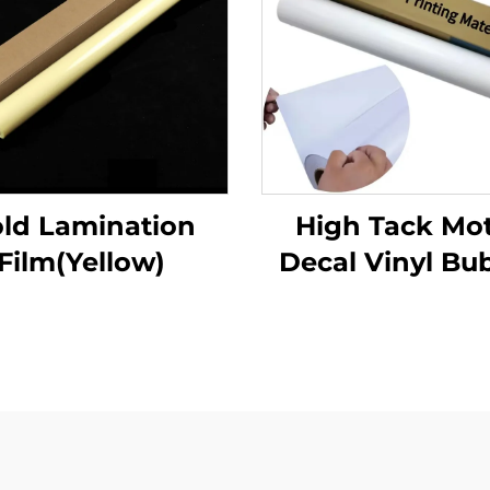
ld Lamination
High Tack Mo
Film(Yellow)
Decal Vinyl Bu
Free Air Glossy
Adhesive Vinyl 
for Motor Car D
Bike Decal