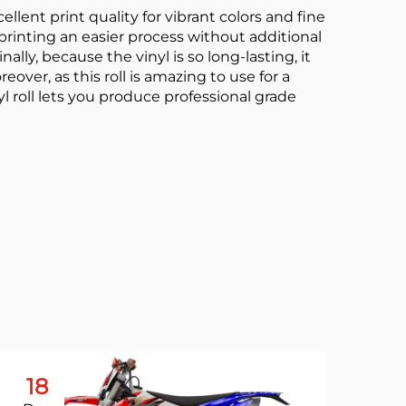
xcellent print quality for vibrant colors and fine
 printing an easier process without additional
lly, because the vinyl is so long-lasting, it
ver, as this roll is amazing to use for a
l roll lets you produce professional grade
18
0