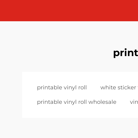
print
printable vinyl roll
white sticker 
printable vinyl roll wholesale
vin