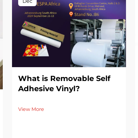
Dec
What is Removable Self
Adhesive Vinyl?
View More