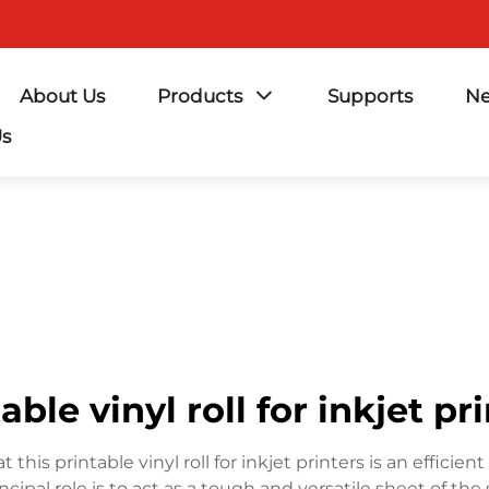
About Us
Products
Supports
N
Us
able vinyl roll for inkjet pr
t this printable vinyl roll for inkjet printers is an effic
ncipal role is to act as a tough and versatile sheet of th