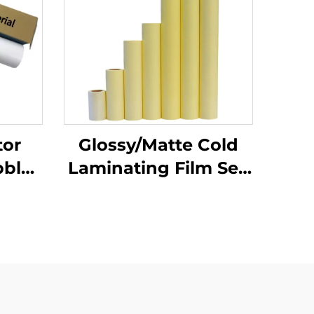
tor
Glossy/Matte Cold
bble
Laminating Film Self
 PVC
Adhesive PVC Film
Roll
Roll White Yellow
irt
Transparent Poster
Materials