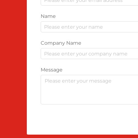
Name
Company Name
Message