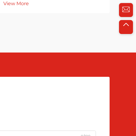
View More
Vie