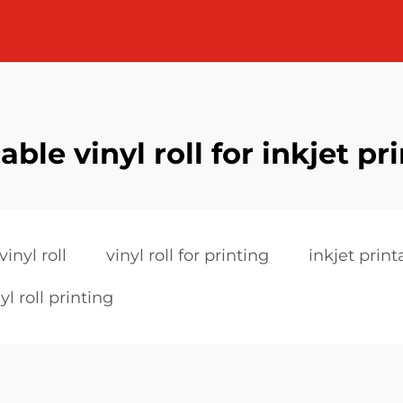
able vinyl roll for inkjet pr
vinyl roll
vinyl roll for printing
inkjet printa
yl roll printing