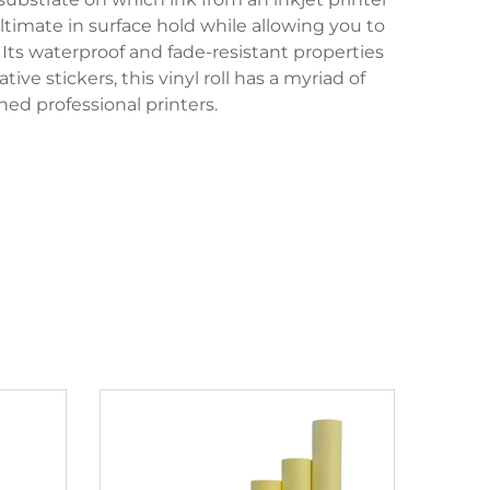
ltimate in surface hold while allowing you to
Its waterproof and fade-resistant properties
ve stickers, this vinyl roll has a myriad of
ned professional printers.