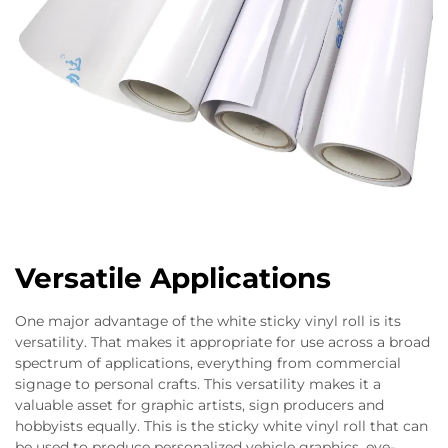
Versatile Applications
One major advantage of the white sticky vinyl roll is its
versatility. That makes it appropriate for use across a broad
spectrum of applications, everything from commercial
signage to personal crafts. This versatility makes it a
valuable asset for graphic artists, sign producers and
hobbyists equally. This is the sticky white vinyl roll that can
be used to produce personalized vehicle graphics, eye-