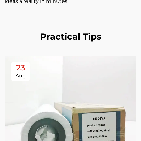
ideas a reality in minutes.
Practical Tips
23
Aug