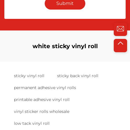
Submit
white sticky vinyl roll
sticky vinyl roll
sticky back vinyl roll
permanent adhesive vinyl rolls
printable adhesive vinyl roll
vinyl sticker rolls wholesale
low tack vinyl roll