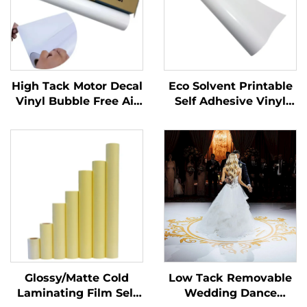
High Tack Motor Decal
Eco Solvent Printable
Vinyl Bubble Free Air
Self Adhesive Vinyl
Glossy PVC Adhesive
Roll Printing
Vinyl Roll for Motor
Advertising Material
Car Dirt Bike Decal
Glossy/Matte Cold
Low Tack Removable
Laminating Film Self
Wedding Dance