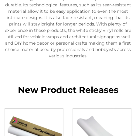
durable. Its technological features, such as its tear-resistant
material allow it to be easy application to even the most
intricate designs. It is also fade-resistant, meaning that its
prints will stay bright for longer periods. With plenty of
experience in these products, the white sticky vinyl rolls are
utilized for vehicle wraps and architectural signage as well
and DIY home decor or personal crafts making them a first
choice material used by professionals and hobbyists across
various industries.
New Product Releases