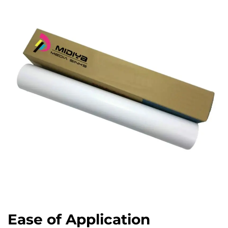
Ease of Application