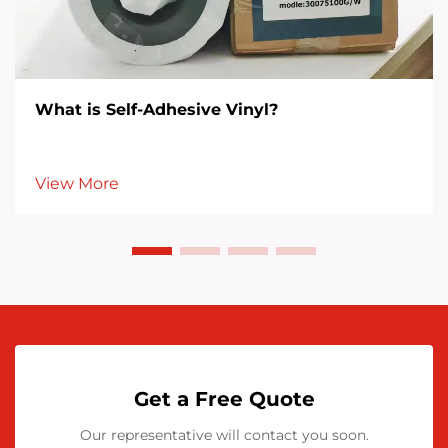
What is Self-Adhesive Vinyl?
View More
Get a Free Quote
Our representative will contact you soon.