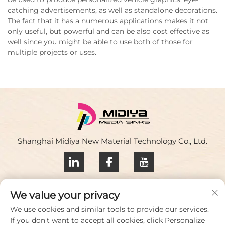
catching advertisements, as well as standalone decorations.
The fact that it has a numerous applications makes it not
only useful, but powerful and can be also cost effective as
well since you might be able to use both of those for
multiple projects or uses.
Shanghai Midiya New Material Technology Co., Ltd.
Privacy policy
We value your privacy
Contact Us
We use cookies and similar tools to provide our services.
If you don't want to accept all cookies, click Personalize