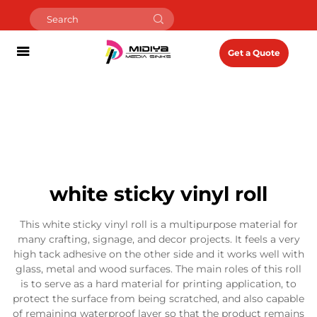
Get a Quote
white sticky vinyl roll
This white sticky vinyl roll is a multipurpose material for
many crafting, signage, and decor projects. It feels a very
high tack adhesive on the other side and it works well with
glass, metal and wood surfaces. The main roles of this roll
is to serve as a hard material for printing application, to
protect the surface from being scratched, and also capable
of remaining waterproof layer so that the product remains