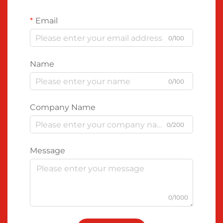
Email
0/100
Name
0/100
Company Name
0/200
Message
0/1000