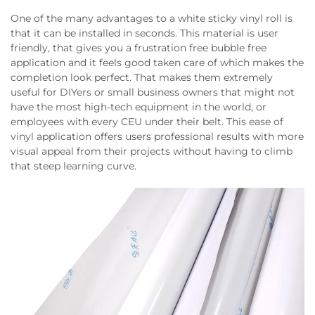
One of the many advantages to a white sticky vinyl roll is
that it can be installed in seconds. This material is user
friendly, that gives you a frustration free bubble free
application and it feels good taken care of which makes the
completion look perfect. That makes them extremely
useful for DIYers or small business owners that might not
have the most high-tech equipment in the world, or
employees with every CEU under their belt. This ease of
vinyl application offers users professional results with more
visual appeal from their projects without having to climb
that steep learning curve.