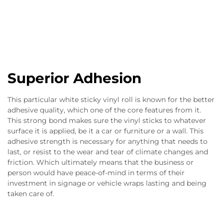
Superior Adhesion
This particular white sticky vinyl roll is known for the better
adhesive quality, which one of the core features from it.
This strong bond makes sure the vinyl sticks to whatever
surface it is applied, be it a car or furniture or a wall. This
adhesive strength is necessary for anything that needs to
last, or resist to the wear and tear of climate changes and
friction. Which ultimately means that the business or
person would have peace-of-mind in terms of their
investment in signage or vehicle wraps lasting and being
taken care of.