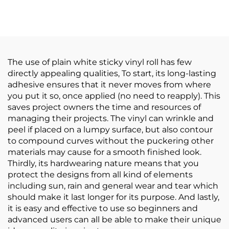
Adhesive PVC Film
Parties Floor Sticker
Roll White Yellow
150um 140g Thickened
Transparent Poster
Self Adhesive Vinyl
Materials
Easy to Stick and Tear
The use of plain white sticky vinyl roll has few
directly appealing qualities, To start, its long-lasting
adhesive ensures that it never moves from where
you put it so, once applied (no need to reapply). This
saves project owners the time and resources of
managing their projects. The vinyl can wrinkle and
peel if placed on a lumpy surface, but also contour
to compound curves without the puckering other
materials may cause for a smooth finished look.
Thirdly, its hardwearing nature means that you
protect the designs from all kind of elements
including sun, rain and general wear and tear which
should make it last longer for its purpose. And lastly,
it is easy and effective to use so beginners and
advanced users can all be able to make their unique