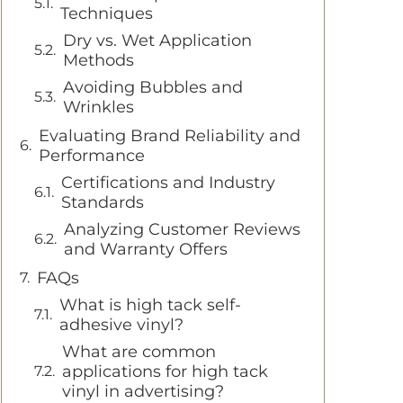
Techniques
Dry vs. Wet Application
Methods
Avoiding Bubbles and
Wrinkles
Evaluating Brand Reliability and
Performance
Certifications and Industry
Standards
Analyzing Customer Reviews
and Warranty Offers
FAQs
What is high tack self-
adhesive vinyl?
What are common
applications for high tack
vinyl in advertising?