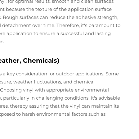
nyl; for optimal results, smooth and clean surfaces
cant because the texture of the application surface
ess. Rough surfaces can reduce the adhesive strength,
ial detachment over time. Therefore, it's paramount to
re application to ensure a successful and lasting
es.
ather, Chemicals)
s a key consideration for outdoor applications. Some
osure, weather fluctuations, and chemical
. Choosing vinyl with appropriate environmental
particularly in challenging conditions. It's advisable
res, thereby assuring that the vinyl can maintain its
xposed to harsh environmental factors such as