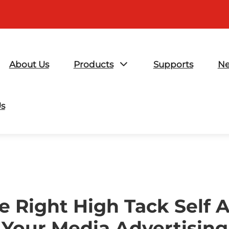
About Us
Products
Supports
N
Us
e Right High Tack Self A
Your Media Advertising