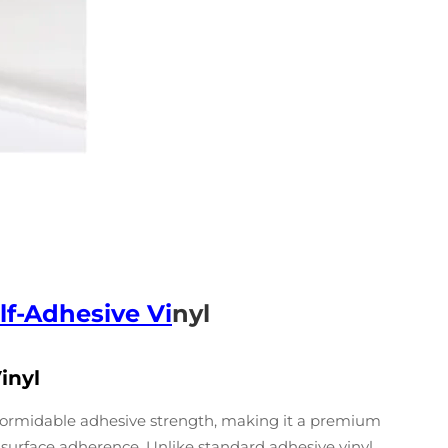
lf-Adhesive Vi
nyl
inyl
s formidable adhesive strength, making it a premium
e surface adherence. Unlike standard adhesive vinyl,