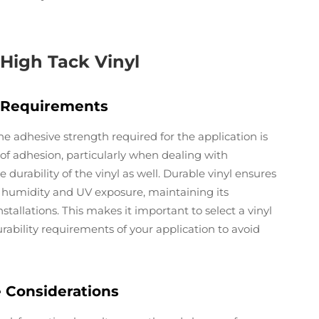
g High Tack Vinyl
y Requirements
 adhesive strength required for the application is
 of adhesion, particularly when dealing with
e durability of the vinyl as well. Durable vinyl ensures
e humidity and UV exposure, maintaining its
tallations. This makes it important to select a vinyl
rability requirements of your application to avoid
e Considerations