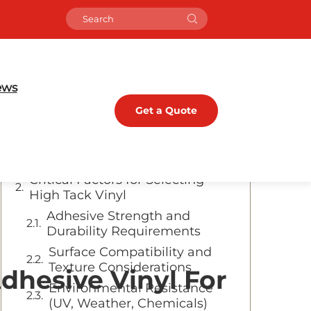
Table of Contents
Understanding High Tack Self-
Adhesive Vinyl
ews
Key Characteristics of High
Get a Quote
Tack Vinyl
Common Applications in
Media Advertising
Critical Factors for Selecting
High Tack Vinyl
Adhesive Strength and
Durability Requirements
Surface Compatibility and
Texture Considerations
dhesive Vinyl For
Environmental Resistance
(UV, Weather, Chemicals)