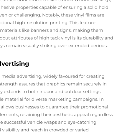
hesive properties capable of ensuring a solid hold
ven or challenging. Notably, these vinyl films are
tional high-resolution printing. This feature
n materials like banners and signs, making them
ut attributes of high tack vinyl is its durability and
ays remain visually striking over extended periods.
vertising
in media advertising, widely favoured for creating
 strength assures that graphics remain securely in
ty extends to both indoor and outdoor settings,
e material for diverse marketing campaigns. In
ll allows businesses to guarantee their promotional
ements, retaining their aesthetic appeal regardless
ude successful vehicle wraps and eye-catching
visibility and reach in crowded or varied