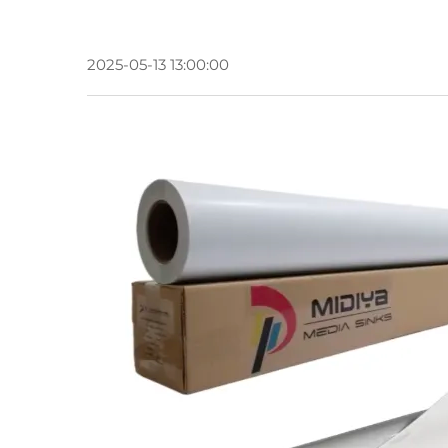
2025-05-13 13:00:00