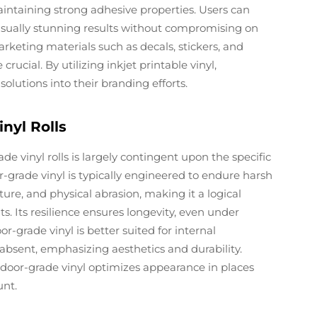
maintaining strong adhesive properties. Users can
 visually stunning results without compromising on
arketing materials such as decals, stickers, and
crucial. By utilizing inkjet printable vinyl,
lutions into their branding efforts.
nyl Rolls
vinyl rolls is largely contingent upon the specific
grade vinyl is typically engineered to endure harsh
ure, and physical abrasion, making it a logical
. Its resilience ensures longevity, even under
r-grade vinyl is better suited for internal
absent, emphasizing aesthetics and durability.
indoor-grade vinyl optimizes appearance in places
unt.