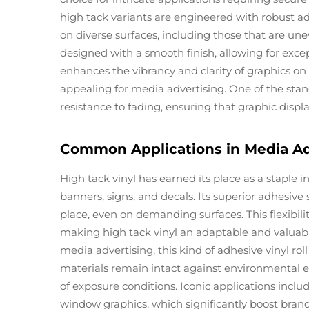
high tack variants are engineered with robust ad
on diverse surfaces, including those that are une
designed with a smooth finish, allowing for excep
enhances the vibrancy and clarity of graphics o
appealing for media advertising. One of the stando
resistance to fading, ensuring that graphic displ
Common Applications in Media Ad
High tack vinyl has earned its place as a staple 
banners, signs, and decals. Its superior adhesive
place, even on demanding surfaces. This flexibili
making high tack vinyl an adaptable and valuabl
media advertising, this kind of adhesive vinyl ro
materials remain intact against environmental el
of exposure conditions. Iconic applications incl
window graphics, which significantly boost brand 