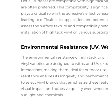
Not all surfaces are compatible with high tack vi
are often preferred. This compatibility is signifi
plays a critical role in the adhesive's effectiven
leading to difficulties in application and potent
assess the surface texture and compatibility befo
installation of high tack vinyl on various substrat
Environmental Resistance (UV, We
The environmental resistance of high tack vinyl i
vinyl varieties are designed to withstand UV exp
interactions, making them ideal for outdoor use
resistance ensures its longevity and performance, 
to select vinyl brands that emphasize these featu
visual impact and adhesive quality even when e
sunlight and chemicals.