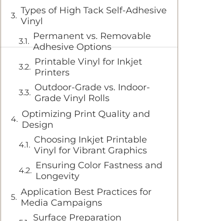
Types of High Tack Self-Adhesive
Vinyl
Permanent vs. Removable
Adhesive Options
Printable Vinyl for Inkjet
Printers
Outdoor-Grade vs. Indoor-
Grade Vinyl Rolls
Optimizing Print Quality and
Design
Choosing Inkjet Printable
Vinyl for Vibrant Graphics
Ensuring Color Fastness and
Longevity
Application Best Practices for
Media Campaigns
Surface Preparation