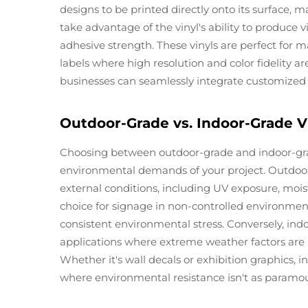
designs to be printed directly onto its surface, 
take advantage of the vinyl's ability to produce
adhesive strength. These vinyls are perfect for m
labels where high resolution and color fidelity are 
businesses can seamlessly integrate customized so
Outdoor-Grade vs. Indoor-Grade Vi
Choosing between outdoor-grade and indoor-grade 
environmental demands of your project. Outdoor-
external conditions, including UV exposure, moist
choice for signage in non-controlled environments
consistent environmental stress. Conversely, indoo
applications where extreme weather factors are 
Whether it's wall decals or exhibition graphics, 
where environmental resistance isn't as paramo