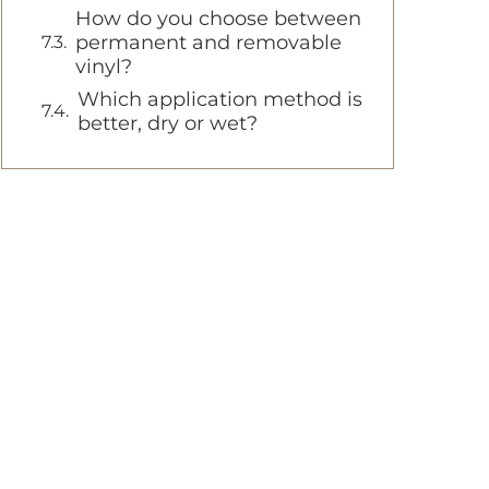
How do you choose between
permanent and removable
vinyl?
Which application method is
better, dry or wet?