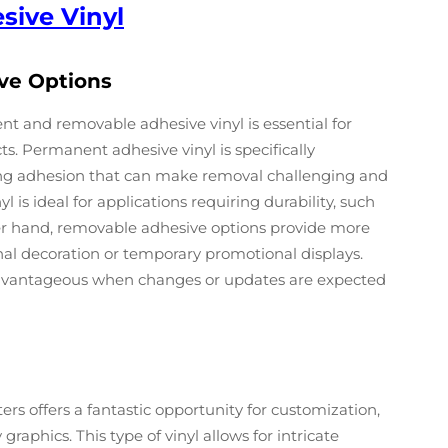
sive Vinyl
ve Options
 and removable adhesive vinyl is essential for
s. Permanent adhesive vinyl is specifically
rong adhesion that can make removal challenging and
l is ideal for applications requiring durability, such
her hand, removable adhesive options provide more
asonal decoration or temporary promotional displays.
 advantageous when changes or updates are expected
ters offers a fantastic opportunity for customization,
raphics. This type of vinyl allows for intricate