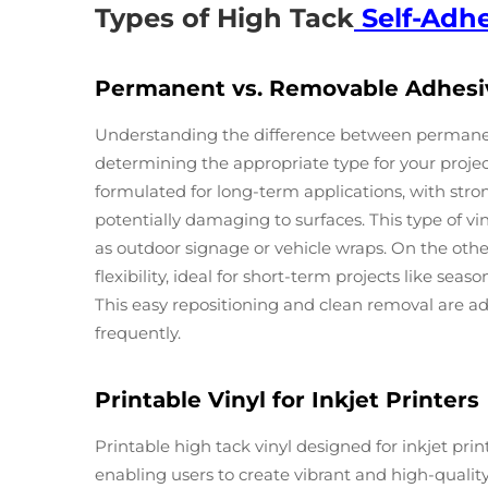
Types of High Tack
Self-Adhe
Permanent vs. Removable Adhesi
Understanding the difference between permanent
determining the appropriate type for your project
formulated for long-term applications, with st
potentially damaging to surfaces. This type of viny
as outdoor signage or vehicle wraps. On the ot
flexibility, ideal for short-term projects like se
This easy repositioning and clean removal are
frequently.
Printable Vinyl for Inkjet Printers
Printable high tack vinyl designed for inkjet prin
enabling users to create vibrant and high-quality g