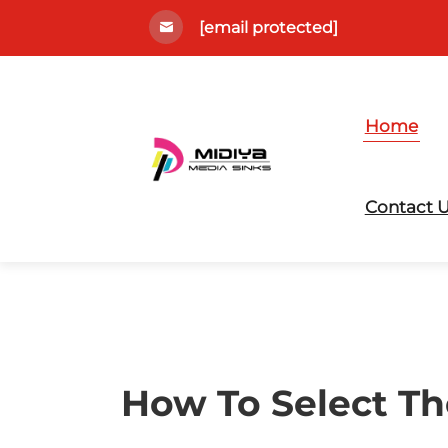
[email protected]
Home
Contact 
How To Select Th