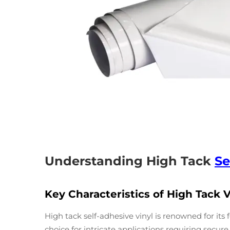
Understanding High Tack
Se
Key Characteristics of High Tack V
High tack self-adhesive vinyl is renowned for it
choice for intricate applications requiring secur