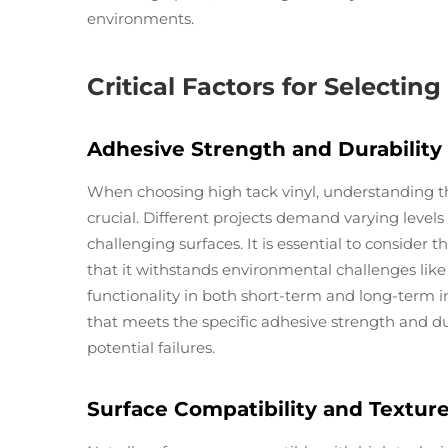
environments.
Critical Factors for Selectin
Adhesive Strength and Durabilit
When choosing high tack vinyl, understanding the
crucial. Different projects demand varying levels
challenging surfaces. It is essential to consider th
that it withstands environmental challenges lik
functionality in both short-term and long-term ins
that meets the specific adhesive strength and du
potential failures.
Surface Compatibility and Textur