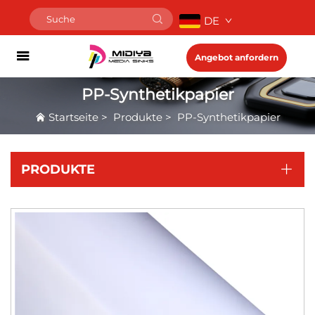
DE
Angebot anfordern
PP-Synthetikpapier
Startseite
>
Produkte
>
PP-Synthetikpapier
PRODUKTE