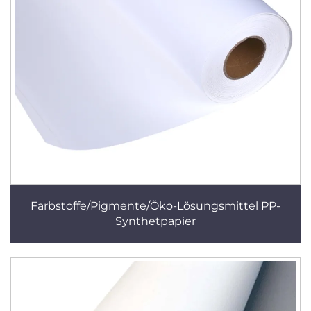
Farbstoffe/Pigmente/Öko-Lösungsmittel PP-
Synthetpapier