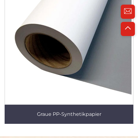
Graue PP-Synthetikpapier