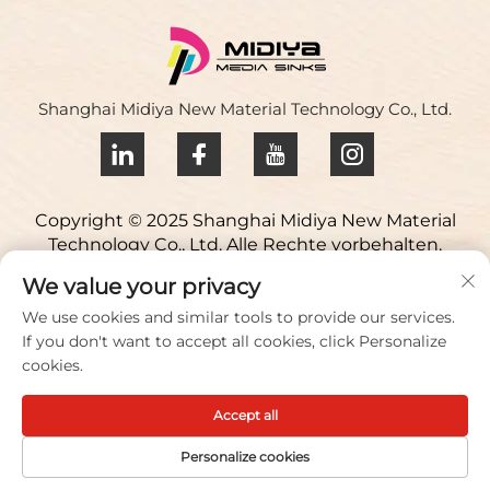
Shanghai Midiya New Material Technology Co., Ltd.
Copyright © 2025 Shanghai Midiya New Material
Technology Co., Ltd. Alle Rechte vorbehalten.
Datenschutzrichtlinie
We value your privacy
Kontaktieren Sie uns
We use cookies and similar tools to provide our services.
If you don't want to accept all cookies, click Personalize
Address: Yuqiao Science Park, 98 Lianfu Road, Stadt
cookies.
Jiuting, Bezirk Songjiang, Shanghai, China
Accept all
Anruf/Fax:
+86 021 51088836
E-Mail:
[email protected]
Personalize cookies