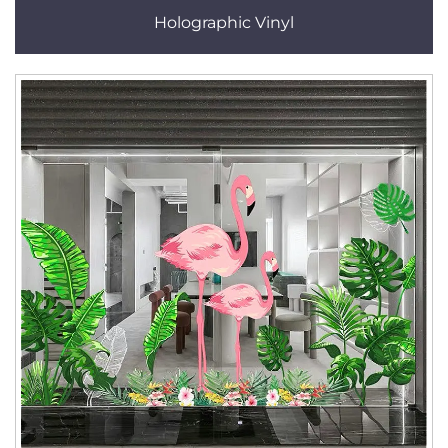
Holographic Vinyl