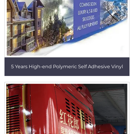
5 Years High-end Polymeric Self Adhesive Vinyl