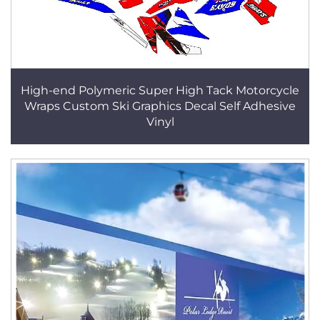
High-end Polymeric Super High Tack Motorcycle
Wraps Custom Ski Graphics Decal Self Adhesive
Vinyl