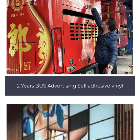
2 Years BUS Advertising Self adhesive vinyl