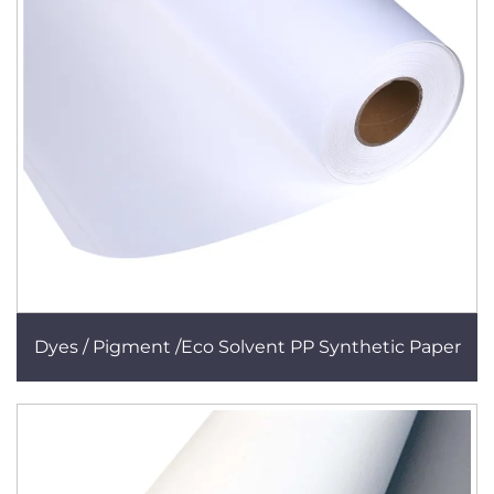
Dyes / Pigment /Eco Solvent PP Synthetic Paper