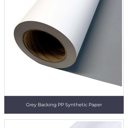
Grey Backing PP Synthetic Paper