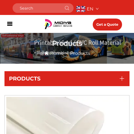
EN
Get a Quote
Products
Home
>
Products
PRODUCTS