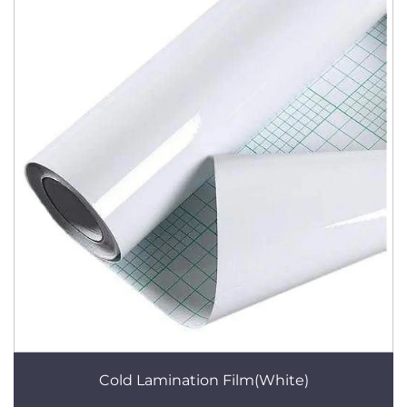
Cold Lamination Film(White)