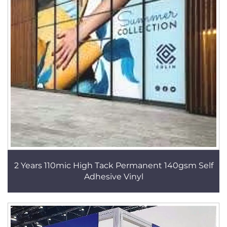
2 Years 110mic High Tack Permanent 140gsm Self
Adhesive Vinyl