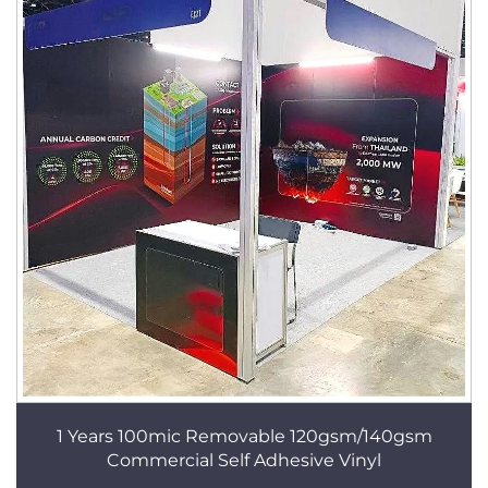
1 Years 100mic Removable 120gsm/140gsm
Commercial Self Adhesive Vinyl