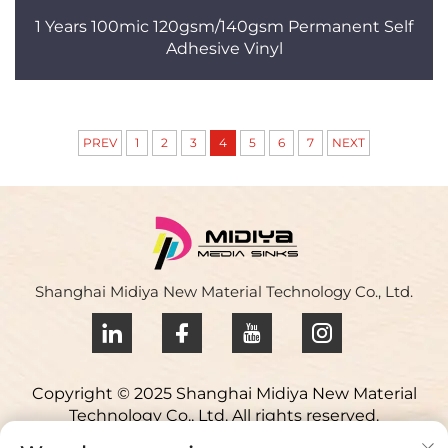
1 Years 100mic 120gsm/140gsm Permanent Self
Adhesive Vinyl
PREV
1
2
3
4
5
6
7
NEXT
Shanghai Midiya New Material Technology Co., Ltd.
Copyright © 2025 Shanghai Midiya New Material
Technology Co., Ltd. All rights reserved.
Privacy policy