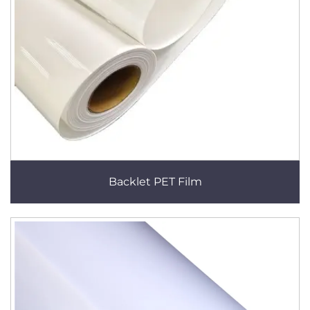
Backlet PET Film