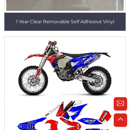
1 Year Clear Removable Self Adhesive Vinyl