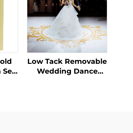
old
Low Tack Removable
 Self
Wedding Dance
Film
Parties Floor Sticker
low
150um 140g
ster
Thickened Self
Adhesive Vinyl Easy
to Stick and Tear