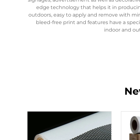
edge technology that helps it in producing 
outdoors, easy to apply and remove with minim
bleed-free print and features have a speci
indoor and out
Ne