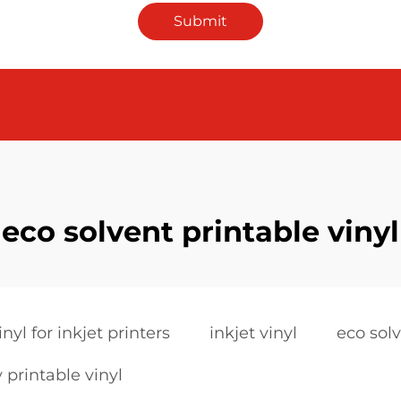
Submit
eco solvent printable vinyl
inyl for inkjet printers
inkjet vinyl
eco solv
 printable vinyl