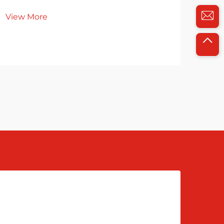
du
View More
Vie