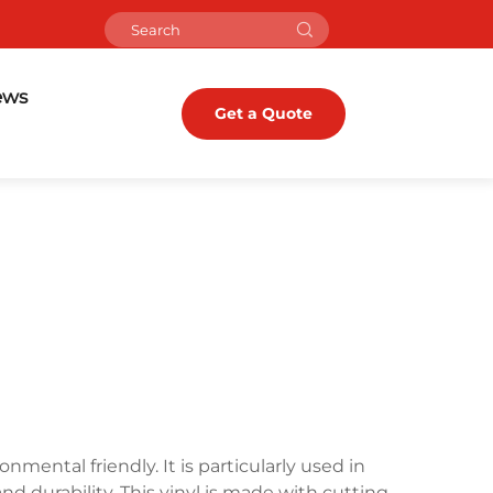
ews
Get a Quote
onmental friendly. It is particularly used in
nd durability. This vinyl is made with cutting-