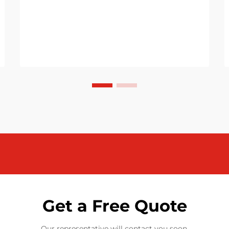
Get a Free Quote
Our representative will contact you soon.