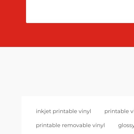
inkjet printable vinyl
printable v
printable removable vinyl
glossy