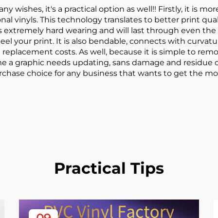
ny wishes, it's a practical option as well!! Firstly, it is 
al vinyls. This technology translates to better print qua
l is extremely hard wearing and will last through even t
l your print. It is also bendable, connects with curvatur
lacement costs. As well, because it is simple to remove
me a graphic needs updating, sans damage and residue o
purchase choice for any business that wants to get the mo
Practical Tips