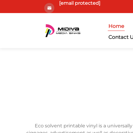
[email protected]
Home
Contact 
Eco solvent printable vinyl is a universally
signages, advertisement as well as decorative 