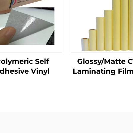
olymeric Self
Glossy/Matte C
dhesive Vinyl
Laminating Film
Adhesive PVC 
Roll White Yel
Transparent Po
Materials