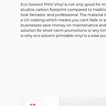
Eco Solvent Print Vinyl is not only good for ma
studios carbon footprint compared to tradition
look fantastic and professional. The materia
a UV coating which means you cant fade or pee
businesses save money on maintenance and rep
solution for short-term promotions or any ti
is why eco solvent printable vinyl is a wise 