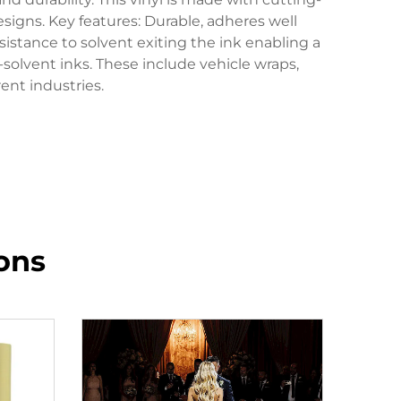
designs. Key features: Durable, adheres well
sistance to solvent exiting the ink enabling a
-solvent inks. These include vehicle wraps,
ent industries.
ons