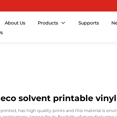
About Us
Products
Supports
N
Us
eco solvent printable vinyl
 printed, has high quality prints and this material is envir
applications, known for its flexibility of manufacturing a