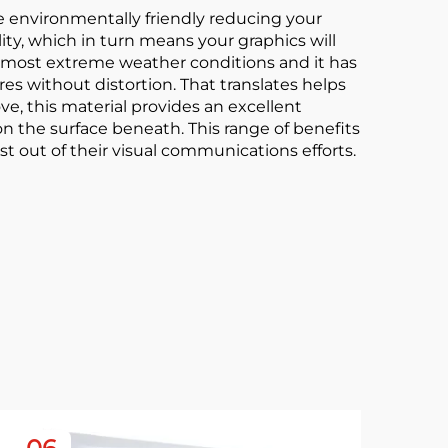
more environmentally friendly reducing your
lity, which in turn means your graphics will
he most extreme weather conditions and it has
es without distortion. That translates helps
, this material provides an excellent
n the surface beneath. This range of benefits
st out of their visual communications efforts.