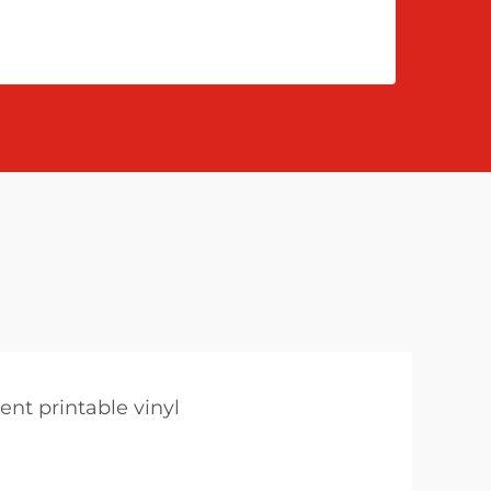
ent printable vinyl