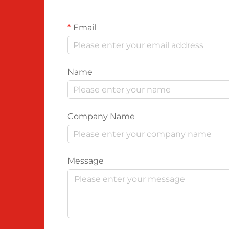
Email
Name
Company Name
Message