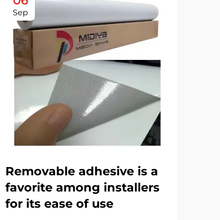
06
0
Sep
De
Removable adhesive is a
Th
favorite among installers
us
for its ease of use
ad
ch