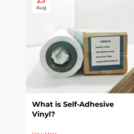
23
Aug
What is Self-Adhesive
Vinyl?