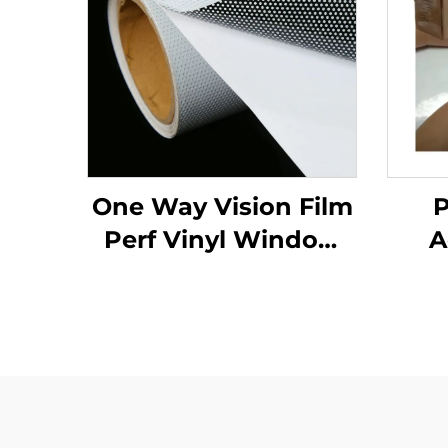
One Way Vision Film
P
Perf Vinyl Window
A
Glass Graphics
Decals Perforated
Viny Roll