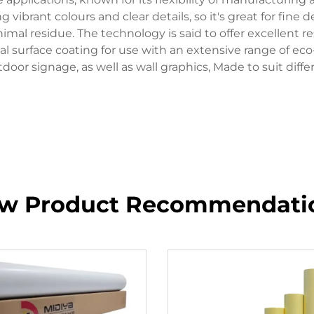
vibrant colours and clear details, so it's great for fine 
al residue. The technology is said to offer excellent re
al surface coating for use with an extensive range of eco
door signage, as well as wall graphics, Made to suit differ
w Product Recommendati