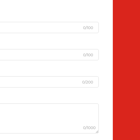
0/100
0/100
0/200
0/1000