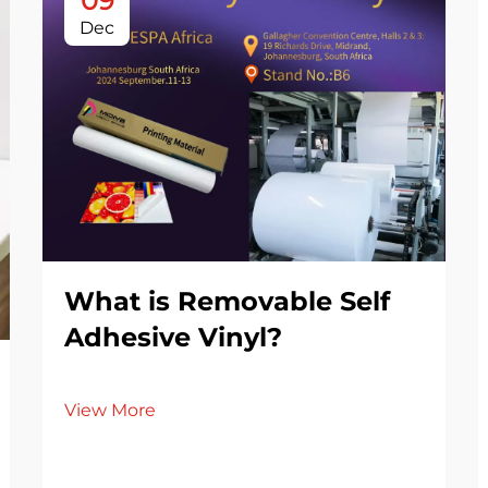
09
Dec
What is Removable Self
Adhesive Vinyl?
View More