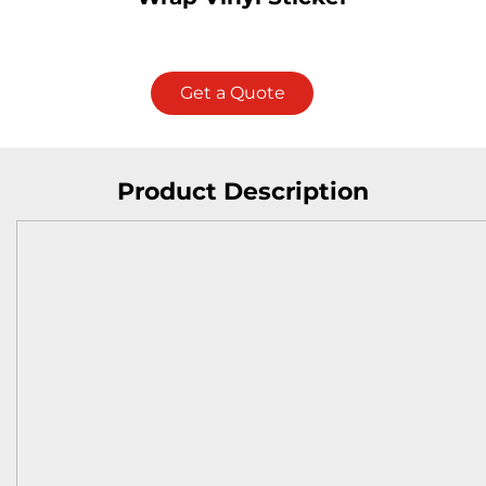
Get a Quote
Product Description