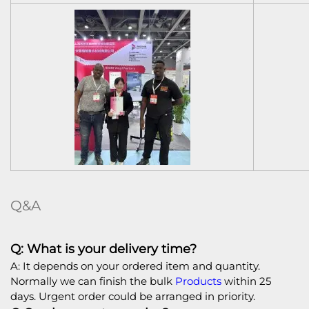
Q&A
Q: What is your delivery time?
A: It depends on your ordered item and quantity.
Normally we can finish the bulk
Products
within 25
days. Urgent order could be arranged in priority.