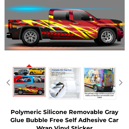
Polymeric Silicone Removable Gray
Glue Bubble Free Self Adhesive Car
Wrap Vinyl Sticker