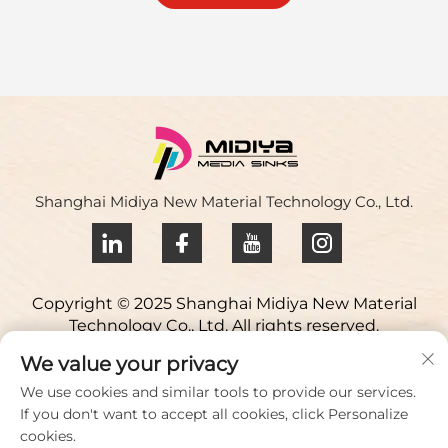
Shanghai Midiya New Material Technology Co., Ltd.
Copyright © 2025 Shanghai Midiya New Material
Technology Co., Ltd. All rights reserved.
Privacy policy
We value your privacy
Contact Us
We use cookies and similar tools to provide our services.
If you don't want to accept all cookies, click Personalize
Address: Yuqiao Science Park, 98 Lianfu Road, Jiuting
cookies.