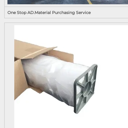
One Stop AD.Material Purchasing Service