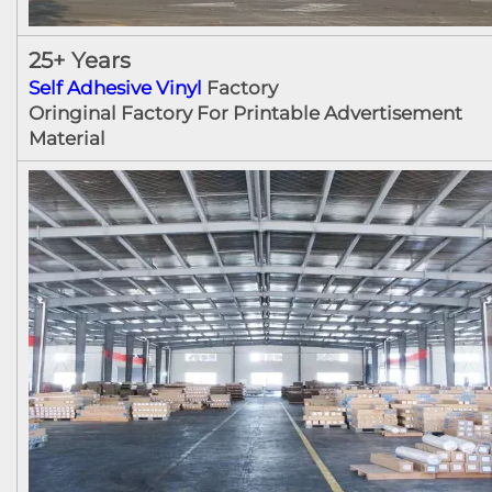
25+ Years
Self Adhesive Vinyl
Factory
Oringinal Factory For Printable Advertisement
Material