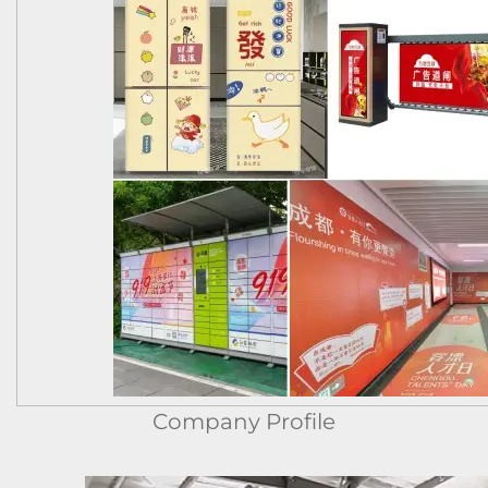
Company Profile