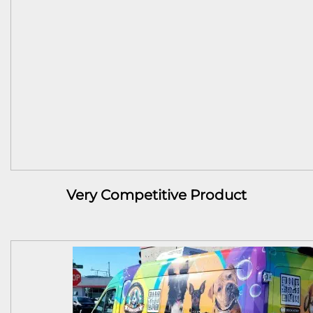
Very Competitive Product