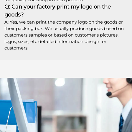
Q: Can your factory print my logo on the
goods?
A: Yes, we can print the company logo on the goods or
their packing box. We usually produce goods based on
customers samples or based on customer's pictures,
logos, sizes, etc detailed information design for
customers.