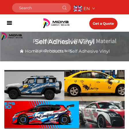
EN
Get a Quote
Self Adhesive Vinyl
Home
>
Products
>
Self Adhesive Vinyl