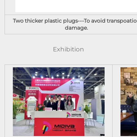
Two thicker plastic plugs---To avoid transpoati
damage.
Exhibition