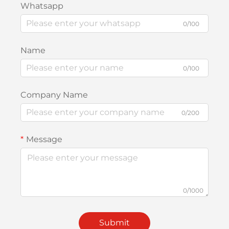
Whatsapp
0/100
Name
0/100
Company Name
0/200
Message
0/1000
Submit