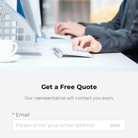
Get a Free Quote
Our representative will contact you soon.
Email
0/100