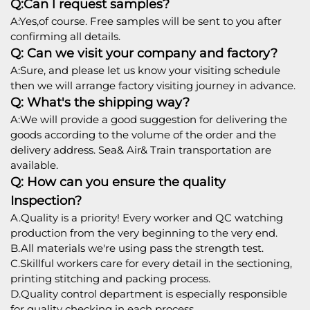
Q:Can l request samples?
A:Yes,of course. Free samples will be sent to you after
confirming all details.
Q: Can we visit your company and factory?
A:Sure, and please let us know your visiting schedule
then we will arrange factory visiting journey in advance.
Q: What's the shipping way?
A:We will provide a good suggestion for delivering the
goods according to the volume of the order and the
delivery address. Sea& Air& Train transportation are
available.
Q: How can you ensure the quality
Inspection?
A.Quality is a priority! Every worker and QC watching
production from the very beginning to the very end.
B.All materials we're using pass the strength test.
C.Skillful workers care for every detail in the sectioning,
printing stitching and packing process.
D.Quality control department is especially responsible
for quality checking in each process.