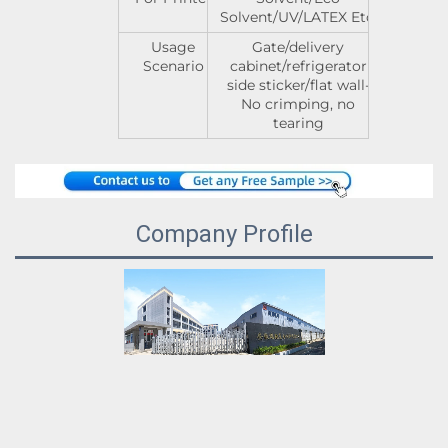
Solvent/UV/LATEX Etc.
Usage
Gate/delivery
Scenario
cabinet/refrigerator
side sticker/flat wall-
No crimping, no
tearing
Company Profile