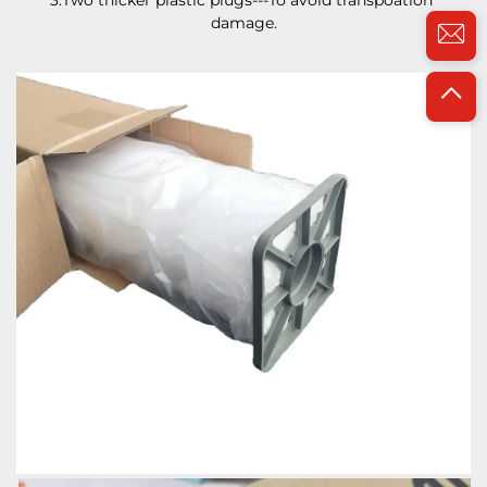
3.Two thicker plastic plugs---To avoid transpoation 
damage.