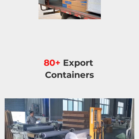
80+ 
Export 
Containers