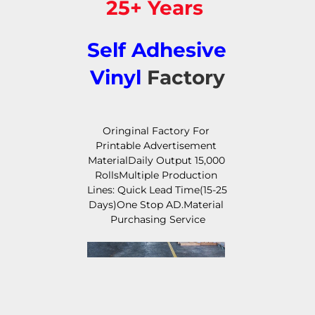
25+ Years 
Self Adhesive 
Vinyl
 Factory
Oringinal Factory For 
Printable Advertisement 
MaterialDaily Output 15,000 
RollsMultiple Production 
Lines: Quick Lead Time(15-25 
Days)One Stop AD.Material 
Purchasing Service