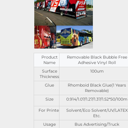
Product
Removable Black Bubble Free
Name
Adhesive Vinyl Roll
Surface
100um
Thickness
Glue
Rhomboid Black Glue(1 Years
Removable)
Size
0.914/1.07/1.27/1.37/1.52*50/100m
For Printer
Solvent/Eco Solvent/UV/LATEX
Etc.
Usage
Bus Advertising/Truck