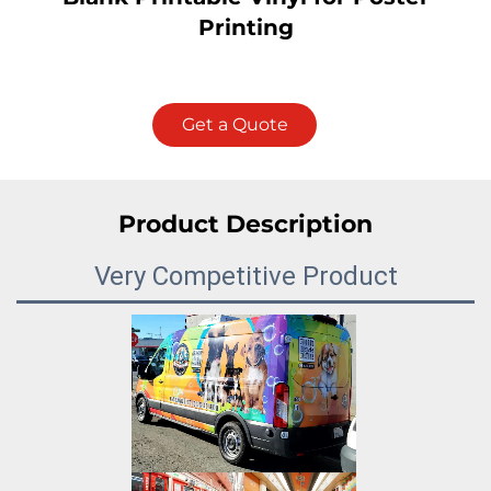
Printing
Get a Quote
Product Description
Very Competitive Product