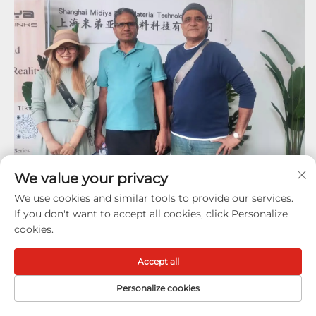
We value your privacy
We use cookies and similar tools to provide our services.
If you don't want to accept all cookies, click Personalize
cookies.
Accept all
Hot Sale
Products
Personalize cookies