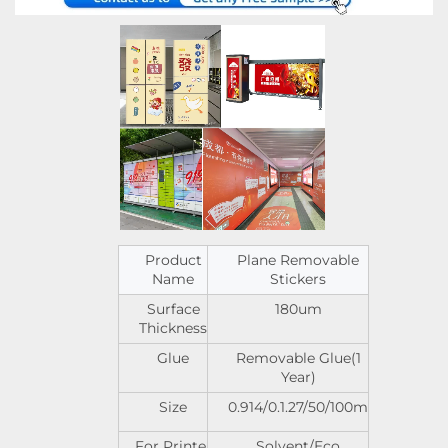
Product
Plane Removable
Name
Stickers
Surface
180um
Thickness
Glue
Removable Glue(1
Year)
Size
0.914/0.1.27/50/100m
For Printer
Solvent/Eco