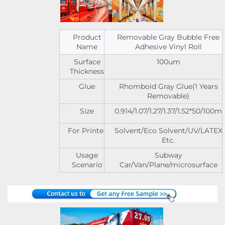
Product
Removable Gray Bubble Free
Name
Adhesive Vinyl Roll
Surface
100um
Thickness
Glue
Rhomboid Gray Glue(1 Years
Removable)
Size
0.914/1.07/1.27/1.37/1.52*50/100m
For Printer
Solvent/Eco Solvent/UV/LATEX
Etc.
Usage
Subway
Scenario
Car/Van/Plane/microsurface