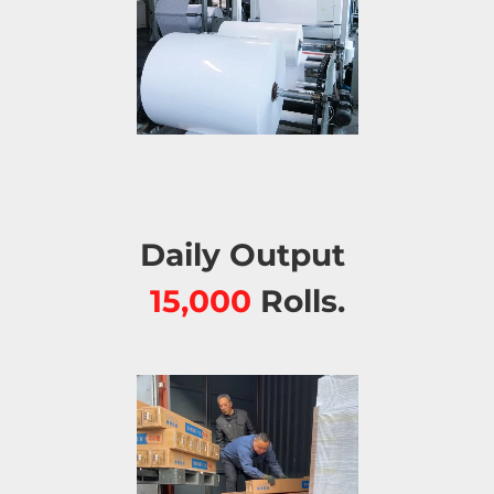
Daily Output 
15,000 
Rolls.