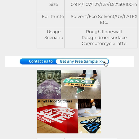
Size
0.914/1.07/1.27/1.37/1.52*50/100m
For Printer
Solvent/Eco Solvent/UV/LATEX
Etc.
Usage
Rough floor/wall
Scenario
Rough drum surface
Car/motorcycle latte