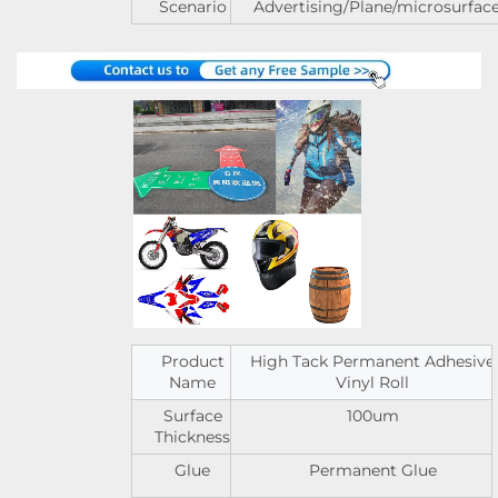
Scenario
Advertising/Plane/microsurfac
Product
High Tack Permanent Adhesive
Name
Vinyl Roll
Surface
100um
Thickness
Glue
Permanent Glue