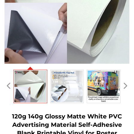
120g 140g Glossy Matte White PVC
Advertising Material Self-Adhesive
Blank Printable Vinyl for Poster