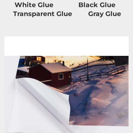
     White Glue              Black Glue            
T
ransparent
 Glue         Gray Glue