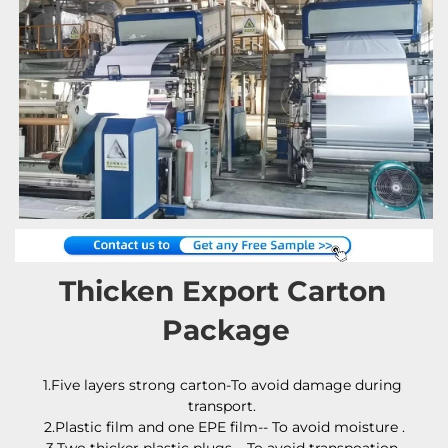
Thicken Export Carton 
Package
1.Five layers strong carton-To avoid damage during 
transport. 
2.Plastic film and one EPE film-- To avoid moisture .