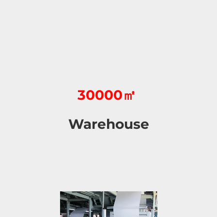
30000㎡
Warehouse