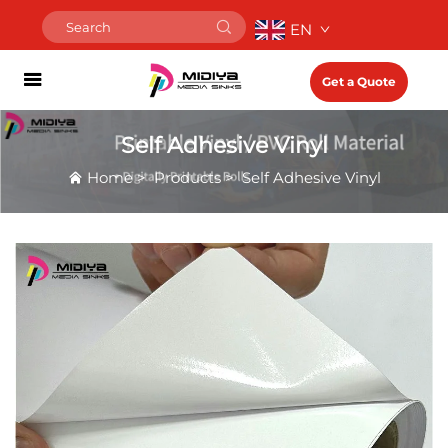
EN
Get a Quote
Self Adhesive Vinyl
Home
>
Products
>
Self Adhesive Vinyl