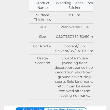
Product
Wedding Dance Floor
Name
Sticker
Surface
150um
Thickness
Glue
Removable Glue
Size
0.1.27/1.37/1.52*50/50m
For Printer
Solvent/Eco
Solvent/UV/LATEX Etc.
Usage
Short-term use
Scenario
(wedding floor
decoration, dance floor
decoration, short-term
ground advertising,
sports field landmarks,
etc.)It can be easily
removed after use,
leaving no marks.