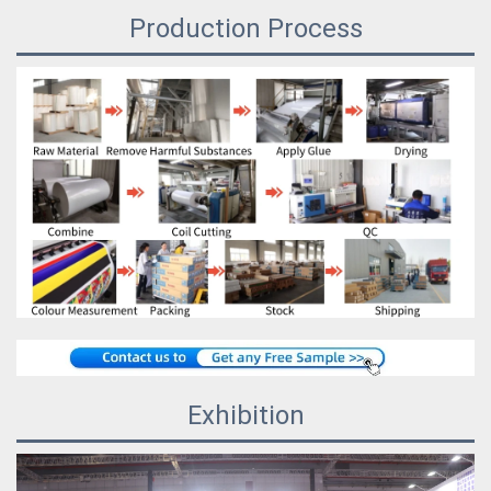
Production Process
Exhibition