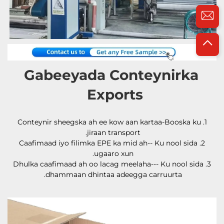
Gabeeyada Conteynirka 
Exports 
1.Conteynir sheegska ah ee kow aan kartaa-Booska ku 
jiraan transport. 
2.Caafimaad iyo filimka EPE ka mid ah-- Ku nool sida 
ugaaro xun. 
3.Dhulka caafimaad ah oo lacag meelaha--- Ku nool sida 
dhammaan dhintaa adeegga carruurta. 