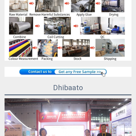
Dhibaato