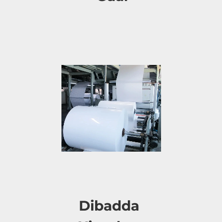
Dibadda 