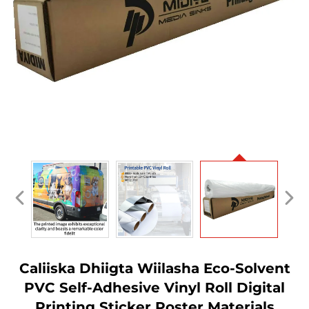
Caliiska Dhiigta Wiilasha Eco-Solvent
PVC Self-Adhesive Vinyl Roll Digital
Printing Sticker Poster Materials