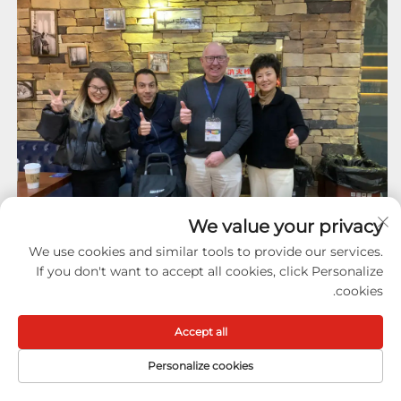
We value your privacy
We use cookies and similar tools to provide our services.
If you don't want to accept all cookies, click Personalize
cookies.
Accept all
Personalize cookies