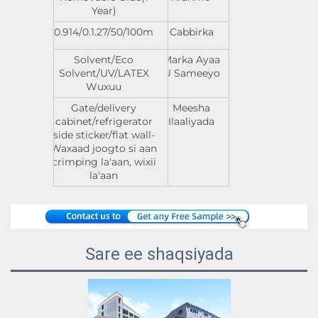
Year)
0.914/0.1.27/50/100m
Cabbirka
Solvent/Eco
Marka Ayaa
Solvent/UV/LATEX
U Sameeyo
Wuxuu
Gate/delivery
Meesha
cabinet/refrigerator
Ilaaliyada
side sticker/flat wall-
Waxaad joogto si aan
crimping la'aan, wixii
la'aan
Sare ee shaqsiyada