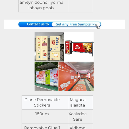
sameyn doono, iyo ma
lahayn goob.
Plane Removable
Magaca
Stickers
alaabta
180um
Xaaladda
Sare
Removable Glue(1
Xidhmo