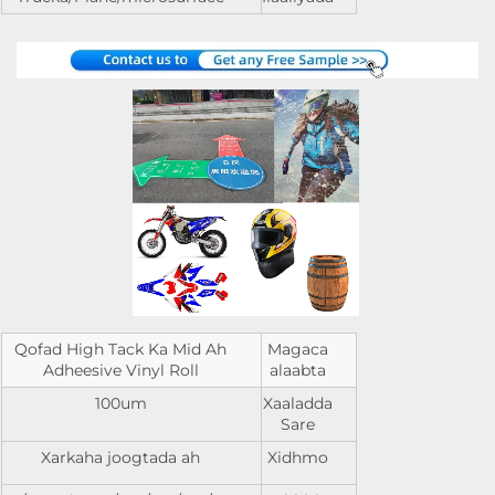
Qofad High Tack Ka Mid Ah
Magaca
Adheesive Vinyl Roll
alaabta
100um
Xaaladda
Sare
Xarkaha joogtada ah
Xidhmo