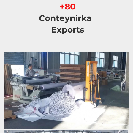
80+ 
Conteynirka 
Exports 