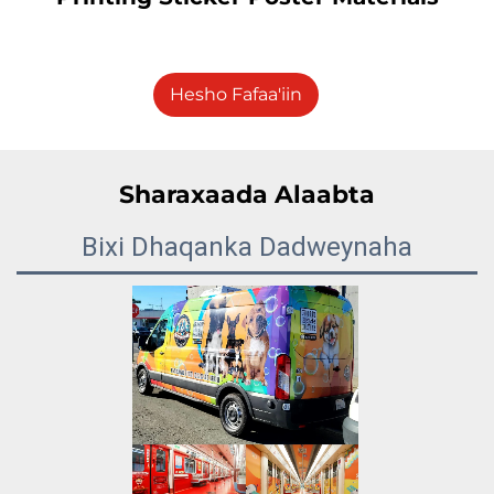
Hesho Fafaa'iin
Sharaxaada Alaabta
Bixi Dhaqanka Dadweynaha