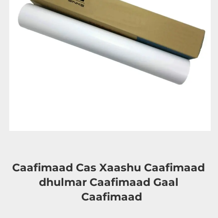
Caafimaad Cas Xaashu Caafimaad 
dhulmar 
Caafimaad Gaal 
Caafimaad 