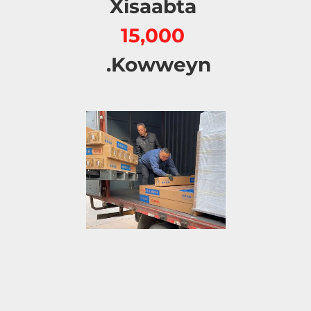
Xisaabta 
15,000 
Kowweyn. 