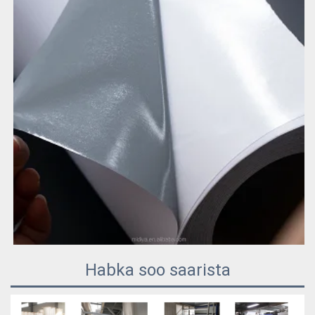
Habka soo saarista