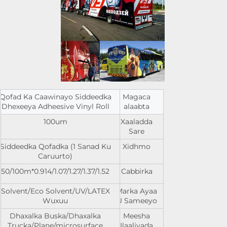
Qofad Ka Caawinayo Siddeedka
Magaca
Dhexeeya Adheesive Vinyl Roll
alaabta
100um
Xaaladda
Sare
Siddeedka Qofadka (1 Sanad Ku
Xidhmo
Caruurto)
0.914/1.07/1.27/1.37/1.52*50/100m
Cabbirka
Solvent/Eco Solvent/UV/LATEX
Marka Ayaa
Wuxuu
U Sameeyo
Dhaxalka Buska/Dhaxalka
Meesha
Trucka/Plane/microsurface
Ilaaliyada