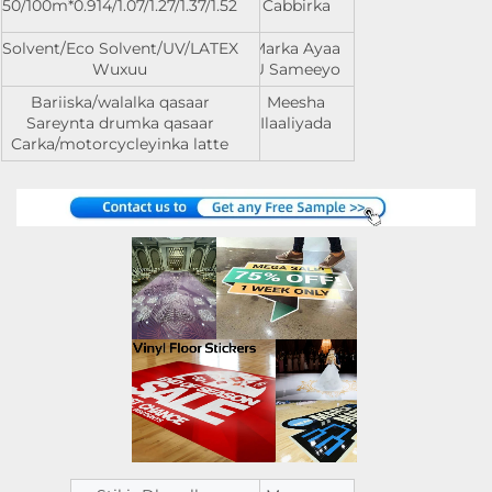
0.914/1.07/1.27/1.37/1.52*50/100m
Cabbirka
Solvent/Eco Solvent/UV/LATEX
Marka Ayaa
Wuxuu
U Sameeyo
Bariiska/walalka qasaar
Meesha
Sareynta drumka qasaar
Ilaaliyada
Carka/motorcycleyinka latte