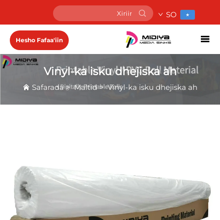
SO
Hesho Fafaa'iin
Vinyl-ka isku dhejiska ah
Safarada
>
Maltid
>
Vinyl-ka isku dhejiska ah