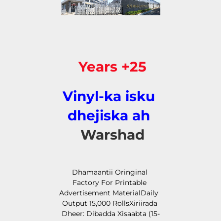
25+ Years 
Vinyl-ka isku 
dhejiska ah 
Warshad 
Dhamaantii Oringinal 
Factory For Printable 
Advertisement MaterialDaily 
Output 15,000 RollsXiriirada 
Dheer: Dibadda Xisaabta (15-