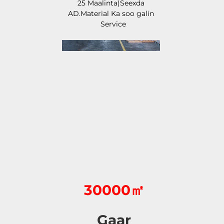
25 Maalinta)Seexda 
AD.Material Ka soo galin 
Service 
30000㎡
Gaar 