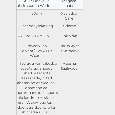
Stikir Dhaxalka
Magaca
Cabsimaadda Weddinka
alaabta
150um
Xaaladda
Sare
Dhacdooyinka Eeg
Xidhmo
0.1.27/1.37/1.52*50/50m
Cabbirka
Solvent/Eco
Marka Ayaa
Solvent/UV/LATEX
U Sameeyo
Wuxuu
Xirfad ugu yar (dibadda
Meesha
lacagta qorsheeda,
Ilaaliyada
dibadda lacagta
raasashada, xirfad
khasan oo daryeel ah,
dhamaan ee
dhammaantooda sports
field landmarks sida ku
jira). Waxay uga tagi
doonaa sidoo kale ka
dib marka uu lagu