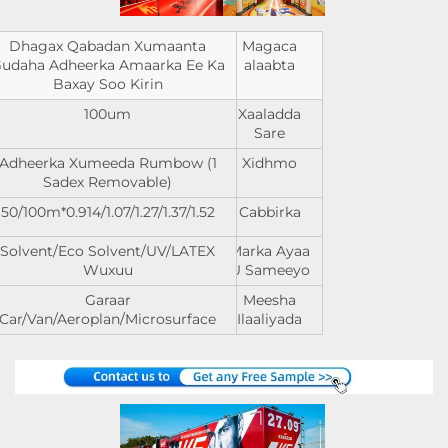
Dhagax Qabadan Xumaanta
Magaca
udaha Adheerka Amaarka Ee Ka
alaabta
Baxay Soo Kirin
100um
Xaaladda
Sare
Adheerka Xumeeda Rumbow (1
Xidhmo
Sadex Removable)
0.914/1.07/1.27/1.37/1.52*50/100m
Cabbirka
Solvent/Eco Solvent/UV/LATEX
Marka Ayaa
Wuxuu
U Sameeyo
Garaar
Meesha
Car/Van/Aeroplan/Microsurface
Ilaaliyada